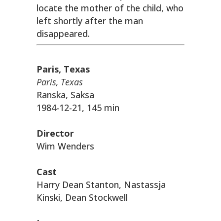
locate the mother of the child, who
left shortly after the man
disappeared.
Paris, Texas
Paris, Texas
Ranska, Saksa
1984-12-21, 145 min
Director
Wim Wenders
Cast
Harry Dean Stanton, Nastassja
Kinski, Dean Stockwell