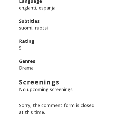
Language
englanti, espanja
Subtitles
suomi, ruotsi
Rating
S
Genres
Drama
Screenings
No upcoming screenings
Sorry, the comment form is closed
at this time.