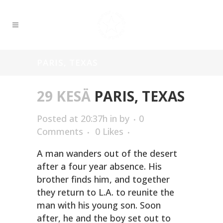
PARIS, TEXAS
29 KESÄ
PARIS, TEXAS
Posted at 20:37h
in
by
0
Comments
0
Likes
A man wanders out of the desert
after a four year absence. His
brother finds him, and together
they return to L.A. to reunite the
man with his young son. Soon
after, he and the boy set out to