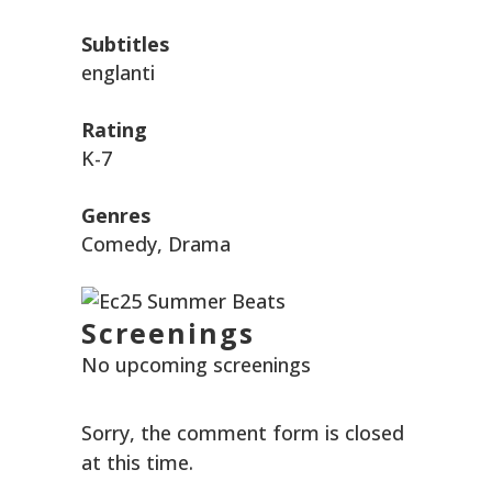
Subtitles
englanti
Rating
K-7
Genres
Comedy, Drama
Screenings
No upcoming screenings
Sorry, the comment form is closed
at this time.