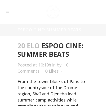
ESPOO CINE: SUMMER BEATS
20 ELO
ESPOO CINE:
SUMMER BEATS
Posted at 10:19h
in
by
0
Comments
0
Likes
From the tower blocks of Paris to
the countryside of the Drôme
region, Shaï and Djeneba lead
summer camp activities while