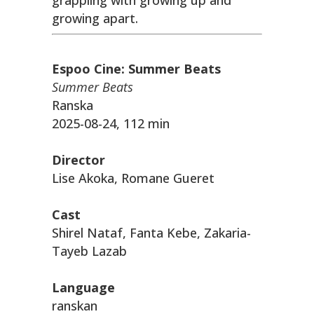
grappling with growing up and
growing apart.
Espoo Cine: Summer Beats
Summer Beats
Ranska
2025-08-24, 112 min
Director
Lise Akoka, Romane Gueret
Cast
Shirel Nataf, Fanta Kebe, Zakaria-
Tayeb Lazab
Language
ranskan